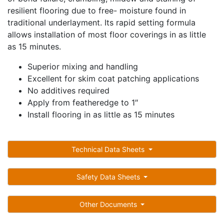
resilient flooring due to free- moisture found in
traditional underlayment. Its rapid setting formula
allows installation of most floor coverings in as little
as 15 minutes.
Superior mixing and handling
Excellent for skim coat patching applications
No additives required
Apply from featheredge to 1″
Install flooring in as little as 15 minutes
Technical Data Sheets
Safety Data Sheets
Other Documents