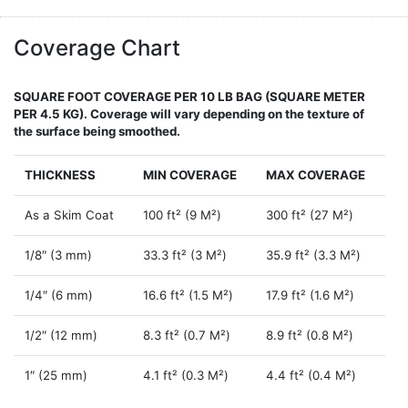
Coverage Chart
SQUARE FOOT COVERAGE PER 10 LB BAG (SQUARE METER
PER 4.5 KG). Coverage will vary depending on the texture of
the surface being smoothed.
THICKNESS
MIN COVERAGE
MAX COVERAGE
As a Skim Coat
100 ft² (9 M²)
300 ft² (27 M²)
1/8″ (3 mm)
33.3 ft² (3 M²)
35.9 ft² (3.3 M²)
1/4″ (6 mm)
16.6 ft² (1.5 M²)
17.9 ft² (1.6 M²)
1/2″ (12 mm)
8.3 ft² (0.7 M²)
8.9 ft² (0.8 M²)
1″ (25 mm)
4.1 ft² (0.3 M²)
4.4 ft² (0.4 M²)