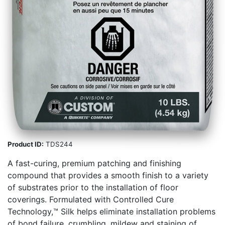
Product ID:
TDS244
A fast-curing, premium patching and finishing
compound that provides a smooth finish to a variety
of substrates prior to the installation of floor
coverings. Formulated with Controlled Cure
Technology,™ Silk helps eliminate installation problems
of bond failure, crumbling, mildew and staining of