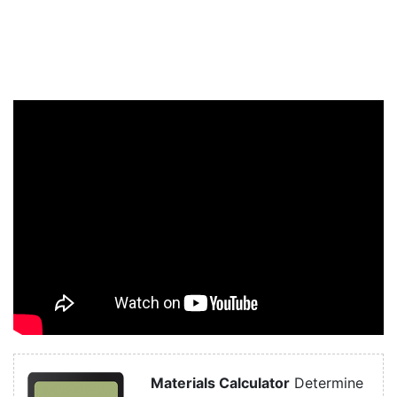
Materials Calculator
Determine