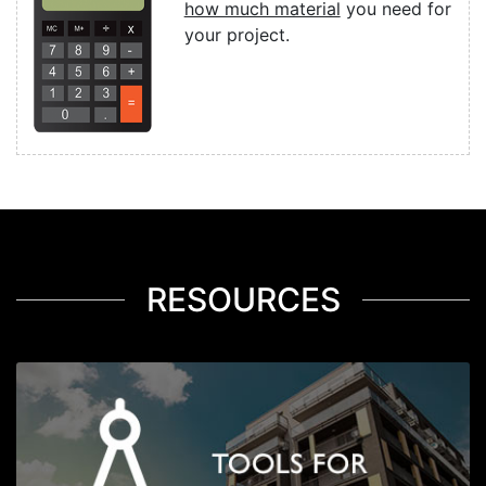
how much material
you need for
your project.
RESOURCES