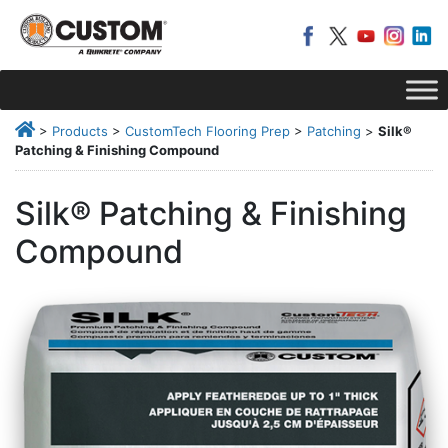
>
Products
>
CustomTech Flooring Prep
>
Patching
>
Silk®
Patching & Finishing Compound
Silk® Patching & Finishing
Compound