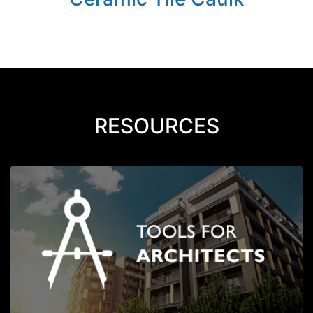
RESOURCES