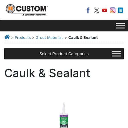
>
Products
>
Grout Materials
>
Caulk & Sealant
Select Product Categories
Caulk & Sealant