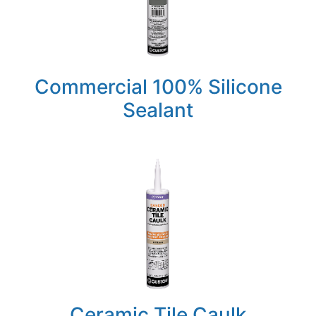
Commercial 100% Silicone
Sealant
Ceramic Tile Caulk