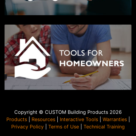
Copyright © CUSTOM Building Products 2026
Products
|
Resources
|
Interactive Tools
|
Warranties
|
Privacy Policy
|
Terms of Use
|
Technical Training