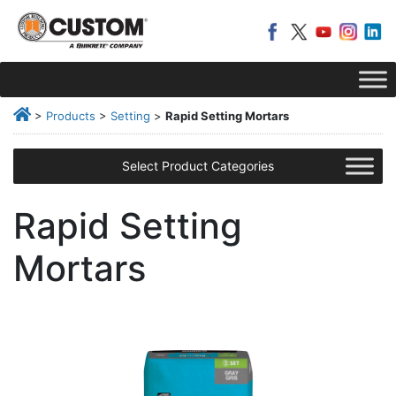
>
Products
>
Setting
>
Rapid Setting Mortars
Select Product Categories
Rapid Setting
Mortars