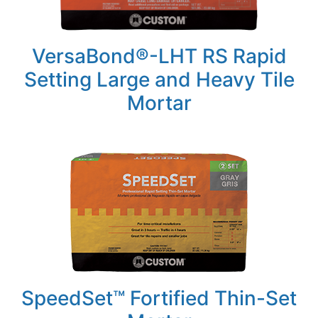
VersaBond®-LHT RS Rapid
Setting Large and Heavy Tile
Mortar
SpeedSet™ Fortified Thin-Set