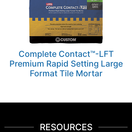
Complete Contact™-LFT
Premium Rapid Setting Large
Format Tile Mortar
RESOURCES