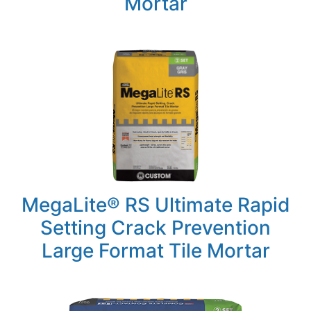
Mortar
MegaLite® RS Ultimate Rapid
Setting Crack Prevention
Large Format Tile Mortar