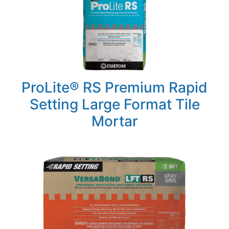
ProLite® RS Premium Rapid
Setting Large Format Tile
Mortar