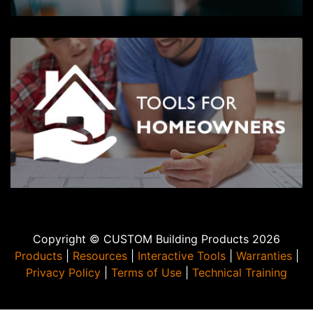
Copyright © CUSTOM Building Products 2026
Products
|
Resources
|
Interactive Tools
|
Warranties
|
Privacy Policy
|
Terms of Use
|
Technical Training