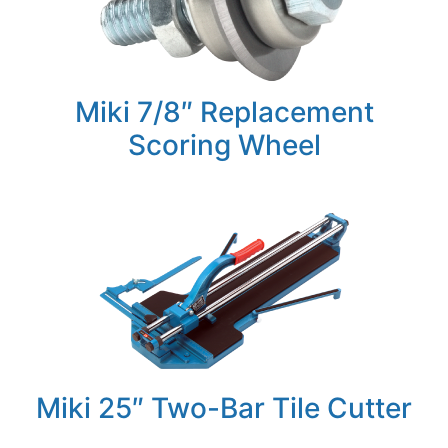
Miki 7/8″ Replacement
Scoring Wheel
Miki 25″ Two-Bar Tile Cutter