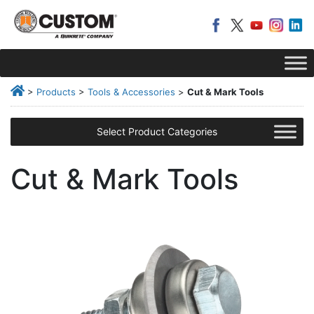
>
Products
>
Tools & Accessories
>
Cut & Mark Tools
Select Product Categories
Cut & Mark Tools