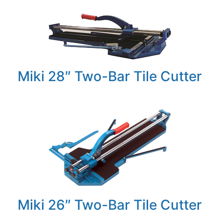
Miki 28″ Two-Bar Tile Cutter
Miki 26″ Two-Bar Tile Cutter