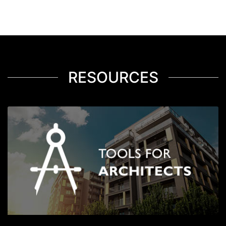
RESOURCES