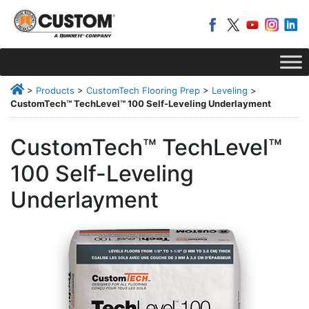
>
Products
>
CustomTech Flooring Prep
>
Leveling
>
CustomTech™ TechLevel™ 100 Self-Leveling Underlayment
CustomTech™ TechLevel™
100 Self-Leveling
Underlayment