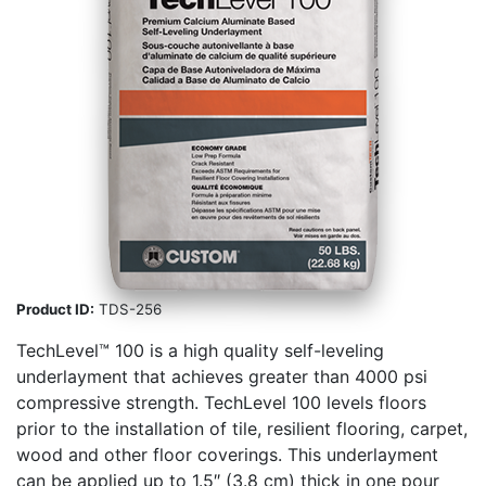
Product ID:
TDS-256
TechLevel™ 100 is a high quality self-­leveling
underlayment that achieves greater than 4000 psi
compressive strength. TechLevel 100 levels floors
prior to the installation of tile, resilient flooring, carpet,
wood and other floor coverings. This underlayment
can be applied up to 1.5″ (3.8 cm) thick in one pour