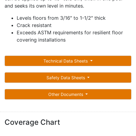
and seeks its own level in minutes.
Levels floors from 3/16″ to 1-1/2″ thick
Crack resistant
Exceeds ASTM requirements for resilient floor
covering installations
Technical Data Sheets
Safety Data Sheets
Other Documents
Coverage Chart