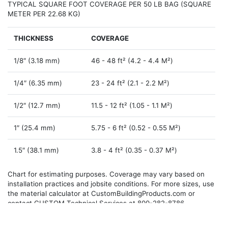
TYPICAL SQUARE FOOT COVERAGE PER 50 LB BAG (SQUARE
METER PER 22.68 KG)
THICKNESS
COVERAGE
1/8″ (3.18 mm)
46 -­ 48 ft² (4.2 -­ 4.4 M²)
1/4″ (6.35 mm)
23 -­ 24 ft² (2.1 -­ 2.2 M²)
1/2″ (12.7 mm)
11.5 -­ 12 ft² (1.05 -­ 1.1 M²)
1″ (25.4 mm)
5.75 -­ 6 ft² (0.52 -­ 0.55 M²)
1.5″ (38.1 mm)
3.8 -­ 4 ft² (0.35 ­- 0.37 M²)
Chart for estimating purposes. Coverage may vary based on
installation practices and jobsite conditions. For more sizes, use
the material calculator at CustomBuildingProducts.com or
contact CUSTOM Technical Services at 800-282-8786.