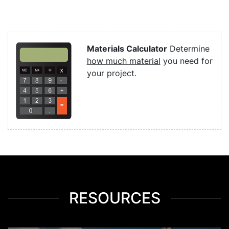
Materials Calculator
Determine
how much material
you need for
your project.
RESOURCES